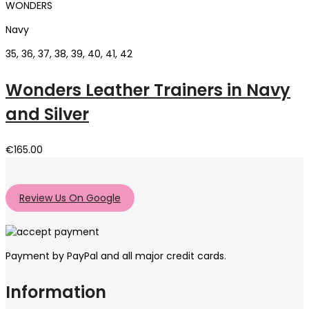
WONDERS
Navy
35, 36, 37, 38, 39, 40, 41, 42
Wonders Leather Trainers in Navy
and Silver
€
165.00
Review Us On Google
Payment by PayPal and all major credit cards.
Information