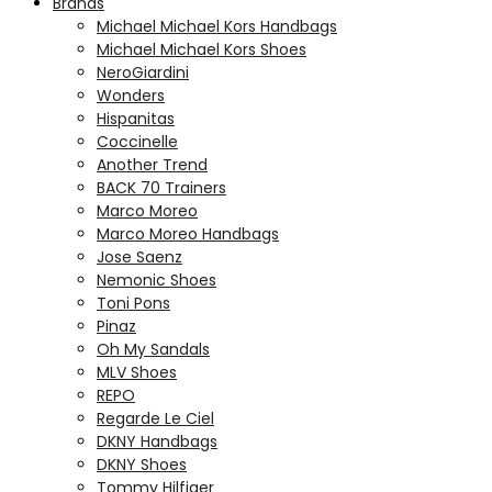
Brands
Michael Michael Kors Handbags
Michael Michael Kors Shoes
NeroGiardini
Wonders
Hispanitas
Coccinelle
Another Trend
BACK 70 Trainers
Marco Moreo
Marco Moreo Handbags
Jose Saenz
Nemonic Shoes
Toni Pons
Pinaz
Oh My Sandals
MLV Shoes
REPO
Regarde Le Ciel
DKNY Handbags
DKNY Shoes
Tommy Hilfiger