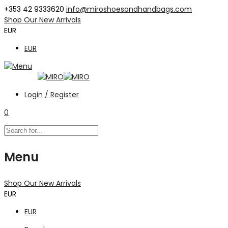
+353 42 9333620
info@miroshoesandhandbags.com
Shop Our New Arrivals
EUR
EUR
Login / Register
0
Menu
Shop Our New Arrivals
EUR
EUR