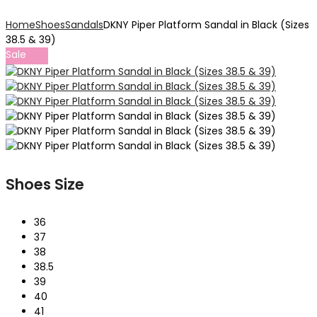
Home
Shoes
Sandals
DKNY Piper Platform Sandal in Black (Sizes
38.5 & 39)
Sale
Shoes Size
36
37
38
38.5
39
40
41