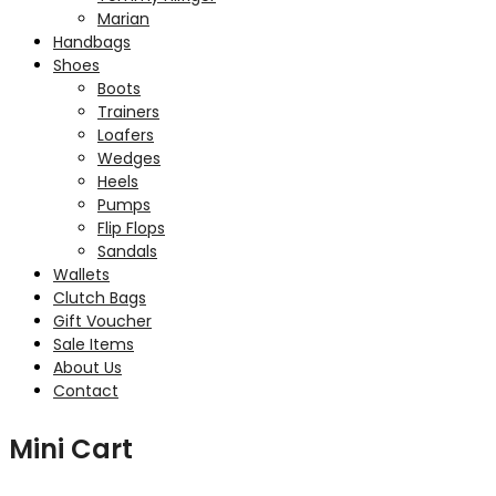
Marian
Handbags
Shoes
Boots
Trainers
Loafers
Wedges
Heels
Pumps
Flip Flops
Sandals
Wallets
Clutch Bags
Gift Voucher
Sale Items
About Us
Contact
Mini Cart