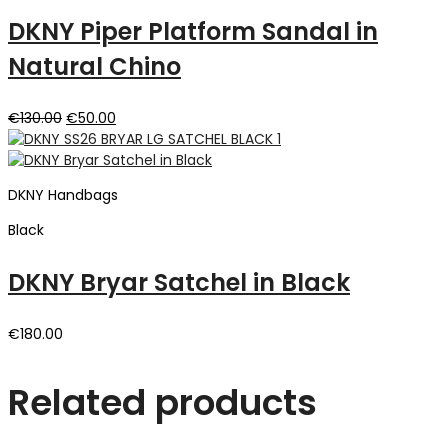
DKNY Piper Platform Sandal in
Natural Chino
Original
Current
€
130.00
€
50.00
price
price
was:
is:
€130.00.
€50.00.
DKNY Handbags
Black
DKNY Bryar Satchel in Black
€
180.00
Related products