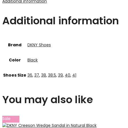
Additional information
Additional information
Brand
DKNY Shoes
Color
Black
Shoes Size
36
,
37
,
38
,
38.5
,
39
,
40
,
41
You may also like
Sale