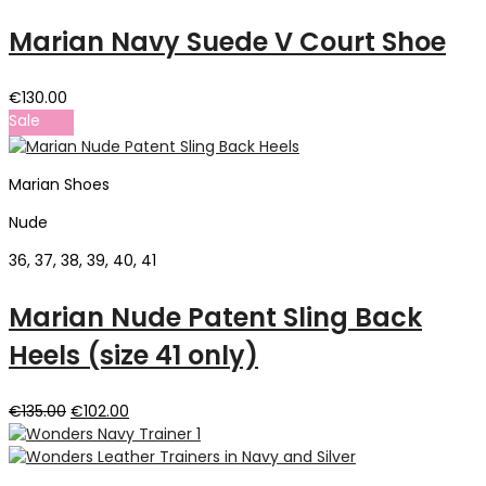
Marian Navy Suede V Court Shoe
€
130.00
Sale
Marian Shoes
Nude
36, 37, 38, 39, 40, 41
Marian Nude Patent Sling Back
Heels (size 41 only)
Original
Current
€
135.00
€
102.00
price
price
was:
is:
€135.00.
€102.00.