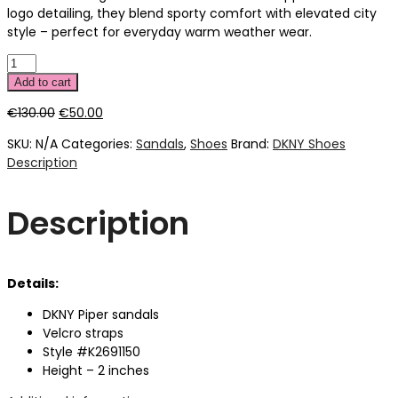
logo detailing, they blend sporty comfort with elevated city
style – perfect for everyday warm weather wear.
Add to cart
Original
Current
€
130.00
€
50.00
price
price
SKU:
N/A
Categories:
Sandals
,
Shoes
Brand:
DKNY Shoes
was:
is:
Description
€130.00.
€50.00.
Description
Details:
DKNY Piper sandals
Velcro straps
Style #K2691150
Height – 2 inches