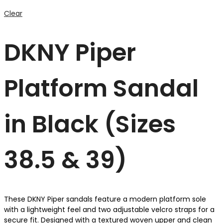
Clear
DKNY Piper
Platform Sandal
in Black (Sizes
38.5 & 39)
These DKNY Piper sandals feature a modern platform sole
with a lightweight feel and two adjustable velcro straps for a
secure fit. Designed with a textured woven upper and clean