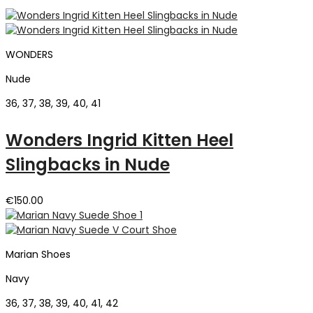
WONDERS
Nude
36, 37, 38, 39, 40, 41
Wonders Ingrid Kitten Heel
Slingbacks in Nude
€
150.00
Marian Shoes
Navy
36, 37, 38, 39, 40, 41, 42