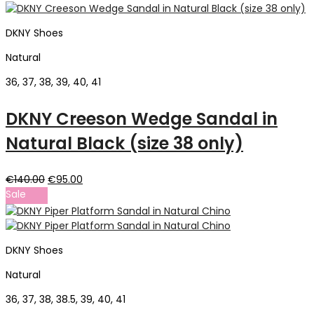
DKNY Shoes
Natural
36, 37, 38, 39, 40, 41
DKNY Creeson Wedge Sandal in
Natural Black (size 38 only)
Original
Current
€
140.00
€
95.00
price
price
Sale
was:
is:
€140.00.
€95.00.
DKNY Shoes
Natural
36, 37, 38, 38.5, 39, 40, 41