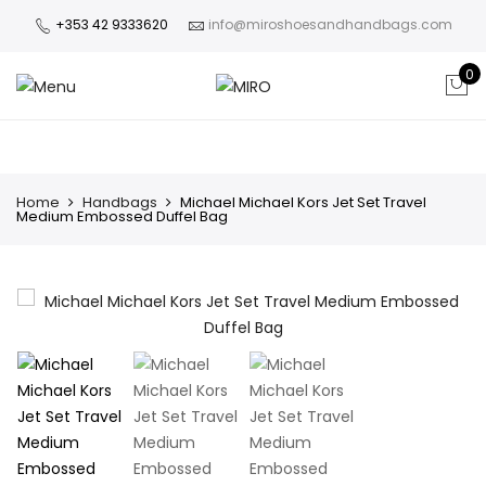
+353 42 9333620
info@miroshoesandhandbags.com
0
Home
Handbags
Michael Michael Kors Jet Set Travel
Medium Embossed Duffel Bag