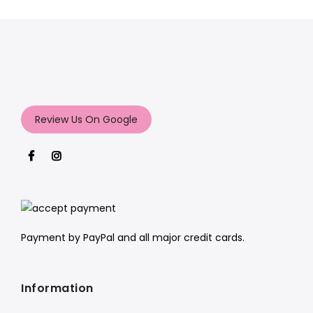
Review Us On Google
Payment by PayPal and all major credit cards.
Information