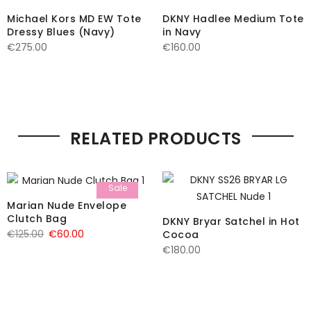
Michael Kors MD EW Tote
DKNY Hadlee Medium Tote
Dressy Blues (Navy)
in Navy
€
275.00
€
160.00
RELATED PRODUCTS
Sale
Marian Nude Envelope
Clutch Bag
DKNY Bryar Satchel in Hot
Original
Current
€
125.00
€
60.00
Cocoa
€
180.00
price
price
was:
is:
€125.00.
€60.00.