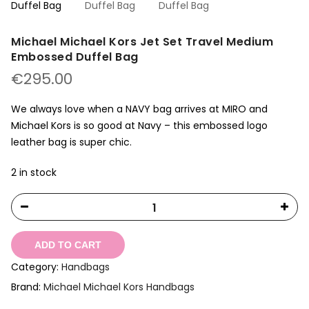
Michael Michael Kors Jet Set Travel Medium
Embossed Duffel Bag
€
295.00
We always love when a NAVY bag arrives at MIRO and
Michael Kors is so good at Navy – this embossed logo
leather bag is super chic.
2 in stock
ADD TO CART
Category:
Handbags
Brand:
Michael Michael Kors Handbags