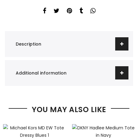
Description
Additional information
YOU MAY ALSO LIKE