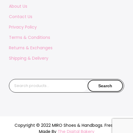
About Us
Contact Us
Privacy Policy
Terms & Conditions
Returns & Exchanges
Shipping & Delivery
Search
Search
for:
Copyright © 2022 MIRO Shoes & Handbags. Freshly
Made By
The Digital Bakery